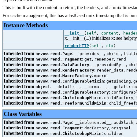
This is built with the content to return, the headers, and a unix times
For cache management, this has a lastUsed unix timestamp that is bumpe
Instance Methods
__init__
(
self
,
content
,
heade
x.__init__(...) initializes x; see help(t
renderHTTP
(
self
,
ctx
)
Inherited from
:
,
,
nevow.rend.Page
__provides__
child_
flatt
Inherited from
:
,
,
nevow.rend.Fragment
get
remember
rend
Inherited from
:
,
nevow.rend.DataFactory
__providedBy__
chi
Inherited from
:
,
nevow.rend.RenderFactory
render_data
rend
Inherited from
:
nevow.rend.MacroFactory
macro
Inherited from
:
,
nevow.rend.ConfigurableMixin
getBinding
g
Inherited from
:
,
,
object
__delattr__
__format__
__getattrib
Inherited from
:
nevow.rend.ConfigurableFactory
configurab
Inherited from
:
,
nevow.rend.ChildLookupMixin
childFactory
Inherited from
:
nevow.rend.FreeformChildMixin
child_freef
Class Variables
Inherited from
:
,
,
nevow.rend.Page
__implemented__
addSlash
Inherited from
:
,
nevow.rend.Fragment
docFactory
original
Inherited from
:
nevow.rend.ChildLookupMixin
children