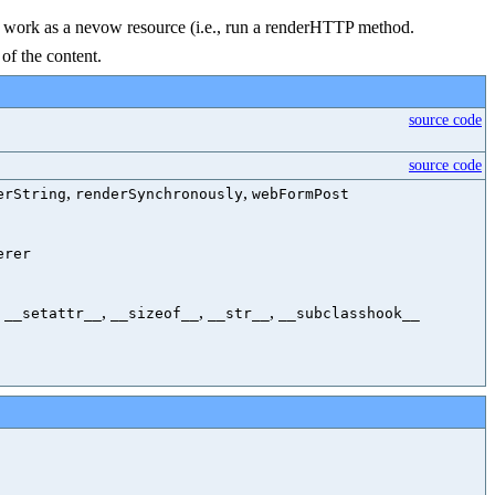
t to work as a nevow resource (i.e., run a renderHTTP method.
of the content.
source code
source code
,
,
erString
renderSynchronously
webFormPost
erer
,
,
,
,
__setattr__
__sizeof__
__str__
__subclasshook__