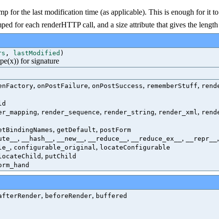
tamp for the last modification time (as applicable). This is enough for i
d for each renderHTTP call, and a size attribute that gives the length 
rs
,
lastModified
)
ype(x)) for signature
,
,
,
,
enFactory
onPostFailure
onPostSuccess
rememberStuff
rend
ld
,
,
,
,
er_mapping
render_sequence
render_string
render_xml
rend
,
,
etBindingNames
getDefault
postForm
,
,
,
,
,
ute__
__hash__
__new__
__reduce__
__reduce_ex__
__repr__
,
,
le_
configurable_original
locateConfigurable
,
locateChild
putChild
orm_hand
,
,
afterRender
beforeRender
buffered