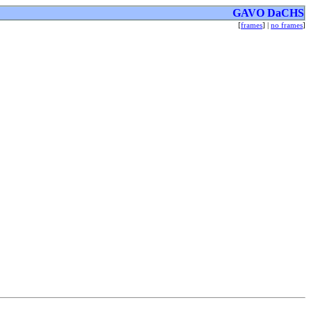
GAVO DaCHS
[
frames
] |
no frames
]