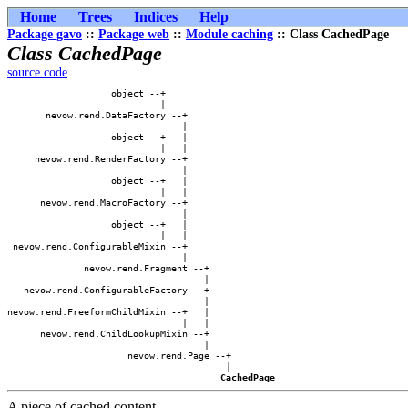
Home
Trees
Indices
Help
Package gavo
::
Package web
::
Module caching
:: Class CachedPage
Class CachedPage
source code
                   object --+            

                            |            

       nevow.rend.DataFactory --+        

                                |        

                   object --+   |        

                            |   |        

     nevow.rend.RenderFactory --+        

                                |        

                   object --+   |        

                            |   |        

      nevow.rend.MacroFactory --+        

                                |        

                   object --+   |        

                            |   |        

 nevow.rend.ConfigurableMixin --+        

                                |        

              nevow.rend.Fragment --+    

                                    |    

   nevow.rend.ConfigurableFactory --+    

                                    |    

nevow.rend.FreeformChildMixin --+   |    

                                |   |    

      nevow.rend.ChildLookupMixin --+    

                                    |    

                      nevow.rend.Page --+

                                        |

CachedPage
A piece of cached content.